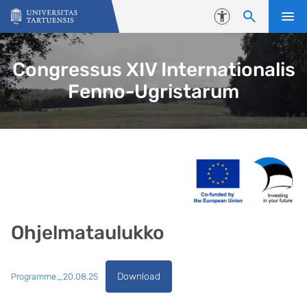
Skip to content
Accessibility
Congressus XIV Internationalis
Fenno-Ugristarum
Ohjelmataulukko
Download
Programme_20.08.25