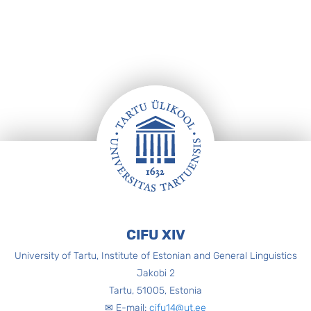
Footer
CIFU XIV
University of Tartu, Institute of Estonian and General Linguistics
Jakobi 2
Tartu, 51005, Estonia
✉ E-mail:
cifu14@ut.ee