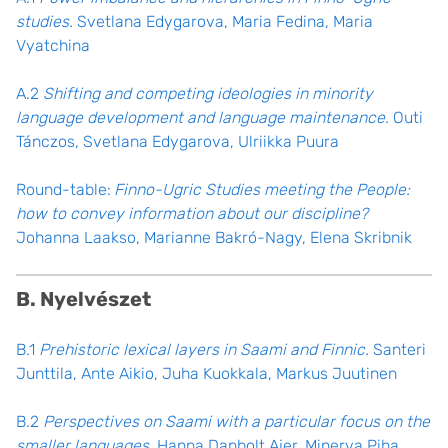
studies.
Svetlana Edygarova, Maria Fedina, Maria
Vyatchina
A.2
Shifting and competing ideologies in minority
language development and language maintenance
. Outi
Tánczos, Svetlana Edygarova, Ulriikka Puura
Round-table:
Finno-Ugric Studies meeting the People:
how to convey information about our discipline?
Johanna Laakso, Marianne Bakró-Nagy, Elena Skribnik
B. Nyelvészet
B.1
Prehistoric lexical layers in Saami and Finnic.
Santeri
Junttila, Ante Aikio, Juha Kuokkala, Markus Juutinen
B.2
Perspectives on Saami with a particular focus on the
smaller languages
. Hanna Danbolt Ajer, Minerva Piha