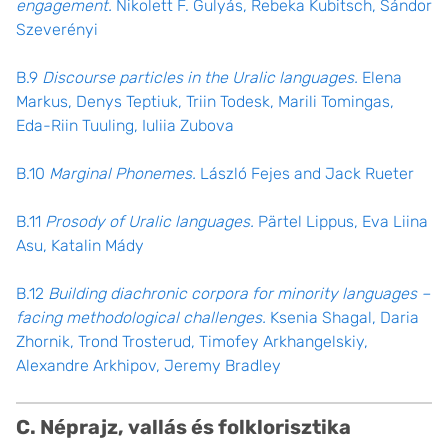
engagement.
Nikolett F. Gulyás, Rebeka Kubitsch, Sándor
Szeverényi
B.9
Discourse particles in the Uralic languages.
Elena
Markus, Denys Teptiuk, Triin Todesk, Marili Tomingas,
Eda-Riin Tuuling, Iuliia Zubova
B.10
Marginal Phonemes.
László Fejes and Jack Rueter
B.11
Prosody of Uralic languages.
Pärtel Lippus, Eva Liina
Asu, Katalin Mády
B.12
Building diachronic corpora for minority languages –
facing methodological challenges.
Ksenia Shagal, Daria
Zhornik, Trond Trosterud, Timofey Arkhangelskiy,
Alexandre Arkhipov, Jeremy Bradley
C. Néprajz, vallás és folklorisztika