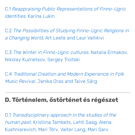
C.1
Reappraising Public Representations of Finno-Ugric
Identities.
Karina Lukin
C.2
The Possibilities of Studying Finno-Ugric Religions in
a Changing World
. Art Leete and Laur Vallikivi
C.3
The Winter in Finno-Ugric cultures.
Natalia Ermakov,
Nikolay Kuznetsov, Sergey Troitski
C.4
Traditional Creation and Modern Experience in Folk
Music Revival.
Janika Oras and Taive Särg
D. Történelem, őstörténet és régészet
D.1
Transdisciplinary approach in the studies of the
human past.
Kristiina Tambets, Lehti Saag, Alena
Kushniarevich, Mari Tõrv, Valter Lang, Mari Sarv