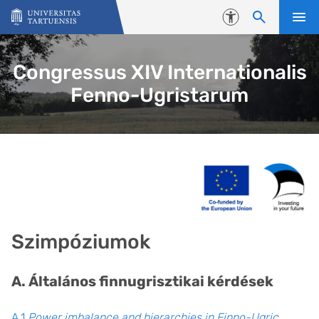
Skip to content
Accessibility
Congressus XIV Internationalis
Fenno-Ugristarum
Szimpóziumok
A. Általános finnugrisztikai kérdések
A.1
Power imbalance and hierarchies in Finno-Ugric