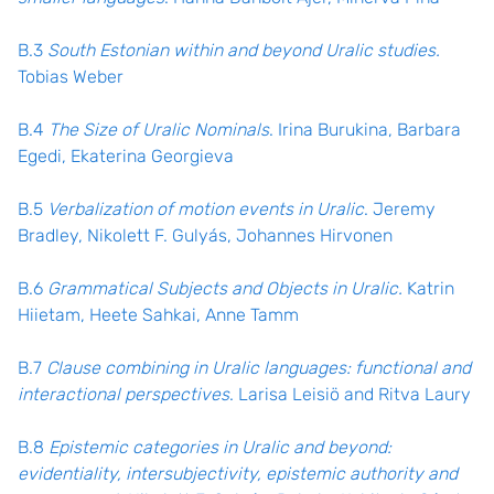
B.3
South Estonian within and beyond Uralic studies.
Tobias Weber
B.4
The Size of Uralic Nominals
. Irina Burukina, Barbara
Egedi, Ekaterina Georgieva
B.5
Verbalization of motion events in Uralic
. Jeremy
Bradley, Nikolett F. Gulyás, Johannes Hirvonen
B.6
Grammatical Subjects and Objects in Uralic.
Katrin
Hiietam, Heete Sahkai, Anne Tamm
B.7
Clause combining in Uralic languages: functional and
interactional perspectives
. Larisa Leisiö and Ritva Laury
B.8
Epistemic categories in Uralic and beyond:
evidentiality, intersubjectivity, epistemic authority and