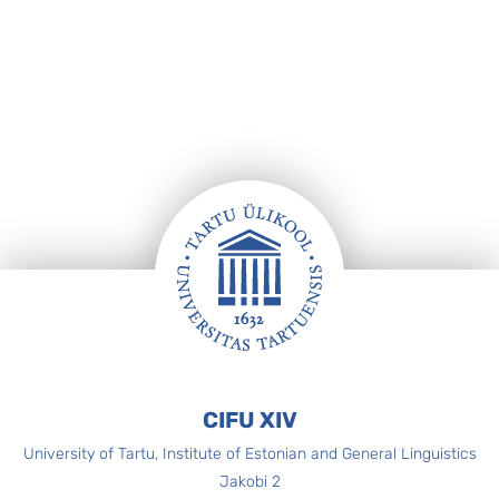
Footer
CIFU XIV
University of Tartu, Institute of Estonian and General Linguistics
Jakobi 2