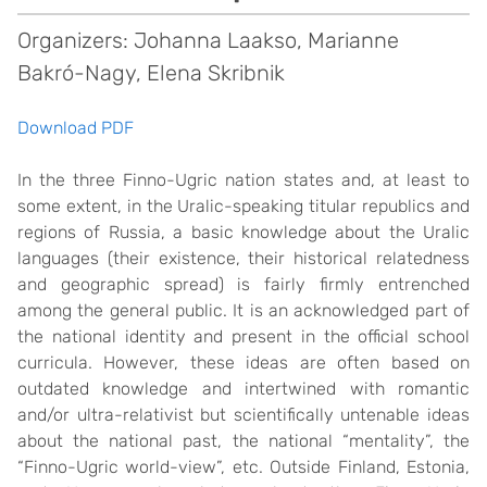
Organizers: Johanna Laakso, Marianne
Bakró-Nagy, Elena Skribnik
Download PDF
In the three Finno-Ugric nation states and, at least to
some extent, in the Uralic-speaking titular republics and
regions of Russia, a basic knowledge about the Uralic
languages (their existence, their historical relatedness
and geographic spread) is fairly firmly entrenched
among the general public. It is an acknowledged part of
the national identity and present in the official school
curricula. However, these ideas are often based on
outdated knowledge and intertwined with romantic
and/or ultra-relativist but scientifically untenable ideas
about the national past, the national “mentality”, the
“Finno-Ugric world-view”, etc. Outside Finland, Estonia,