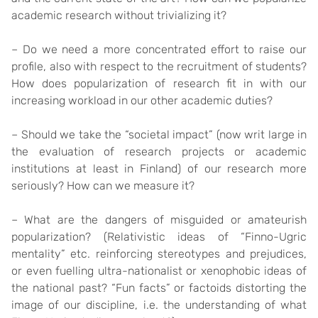
academic research without trivializing it?
– Do we need a more concentrated effort to raise our
profile, also with respect to the recruitment of students?
How does popularization of research fit in with our
increasing workload in our other academic duties?
– Should we take the “societal impact” (now writ large in
the evaluation of research projects or academic
institutions at least in Finland) of our research more
seriously? How can we measure it?
– What are the dangers of misguided or amateurish
popularization? (Relativistic ideas of “Finno-Ugric
mentality” etc. reinforcing stereotypes and prejudices,
or even fuelling ultra-nationalist or xenophobic ideas of
the national past? “Fun facts” or factoids distorting the
image of our discipline, i.e. the understanding of what