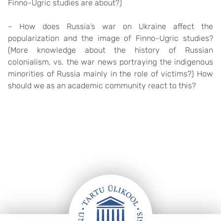
Finno-Ugric studies are about?)
– How does Russia’s war on Ukraine affect the
popularization and the image of Finno-Ugric studies?
(More knowledge about the history of Russian
colonialism, vs. the war news portraying the indigenous
minorities of Russia mainly in the role of victims?) How
should we as an academic community react to this?