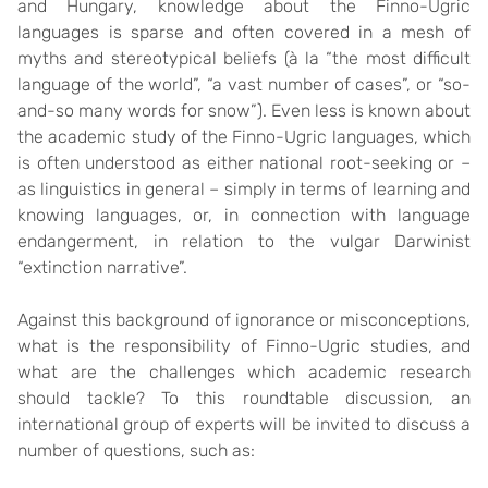
and Hungary, knowledge about the Finno-Ugric
languages is sparse and often covered in a mesh of
myths and stereotypical beliefs (à la “the most difficult
language of the world”, “a vast number of cases”, or “so-
and-so many words for snow”). Even less is known about
the academic study of the Finno-Ugric languages, which
is often understood as either national root-seeking or –
as linguistics in general – simply in terms of learning and
knowing languages, or, in connection with language
endangerment, in relation to the vulgar Darwinist
“extinction narrative”.
Against this background of ignorance or misconceptions,
what is the responsibility of Finno-Ugric studies, and
what are the challenges which academic research
should tackle? To this roundtable discussion, an
international group of experts will be invited to discuss a
number of questions, such as: