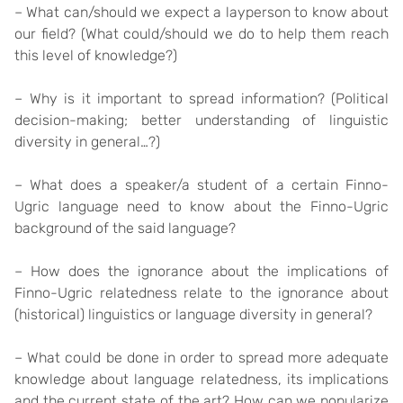
– What can/should we expect a layperson to know about
our field? (What could/should we do to help them reach
this level of knowledge?)
– Why is it important to spread information? (Political
decision-making; better understanding of linguistic
diversity in general…?)
– What does a speaker/a student of a certain Finno-
Ugric language need to know about the Finno-Ugric
background of the said language?
– How does the ignorance about the implications of
Finno-Ugric relatedness relate to the ignorance about
(historical) linguistics or language diversity in general?
– What could be done in order to spread more adequate
knowledge about language relatedness, its implications
and the current state of the art? How can we popularize