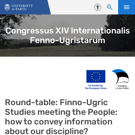
Skip to content
Accessibility
Congressus XIV Internationalis
Fenno-Ugristarum
Round-table: Finno-Ugric
Studies meeting the People:
how to convey information
about our discipline?