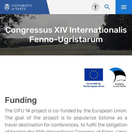
Skip to content
Accessibility
Congressus XIV Internationalis
Fenno-Ugristarum
Funding
The CIFU 14 project is co-funded by the European Union.
The goal of the project is to popularize Estonia as a
travel destination for conferences, to fulfill the obligation
of hosting the 14th International Congress of Finno-Ugric