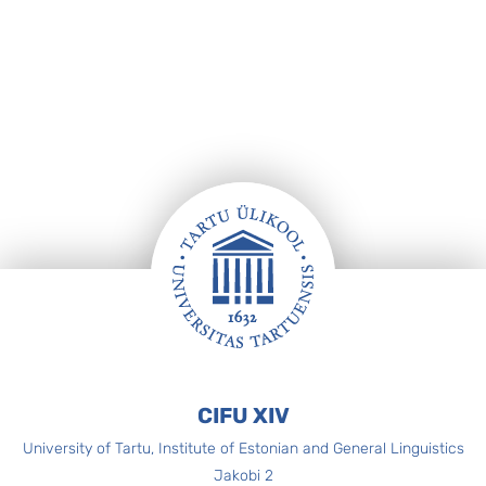
Footer
CIFU XIV
University of Tartu, Institute of Estonian and General Linguistics
Jakobi 2