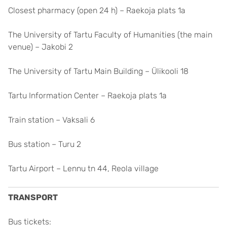
Closest pharmacy (open 24 h) – Raekoja plats 1a
The University of Tartu Faculty of Humanities (the main
venue) – Jakobi 2
The University of Tartu Main Building – Ülikooli 18
Tartu Information Center – Raekoja plats 1a
Train station – Vaksali 6
Bus station – Turu 2
Tartu Airport – Lennu tn 44, Reola village
TRANSPORT
Bus tickets: