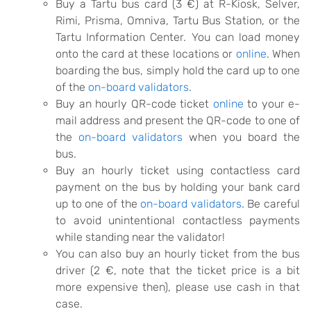
Buy a Tartu bus card (3 €) at R-Kiosk, Selver,
Rimi, Prisma, Omniva, Tartu Bus Station, or the
Tartu Information Center. You can load money
onto the card at these locations or
online
. When
boarding the bus, simply hold the card up to one
of the
on-board validators
.
Buy an hourly QR-code ticket
online
to your e-
mail address and present the QR-code to one of
the
on-board validators
when you board the
bus.
Buy an hourly ticket using contactless card
payment on the bus by holding your bank card
up to one of the
on-board validators
. Be careful
to avoid unintentional contactless payments
while standing near the validator!
You can also buy an hourly ticket from the bus
driver (2 €, note that the ticket price is a bit
more expensive then), please use cash in that
case.