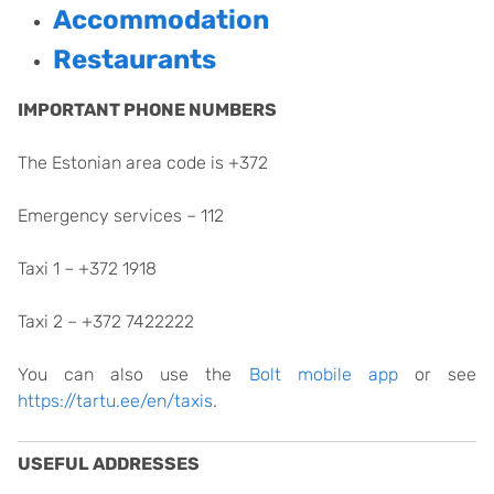
Accommodation
Restaurants
IMPORTANT PHONE NUMBERS
The Estonian area code is +372
Emergency services – 112
Taxi 1 – +372 1918
Taxi 2 – +372 7422222
You can also use the
Bolt mobile app
or see
https://tartu.ee/en/taxis
.
USEFUL ADDRESSES