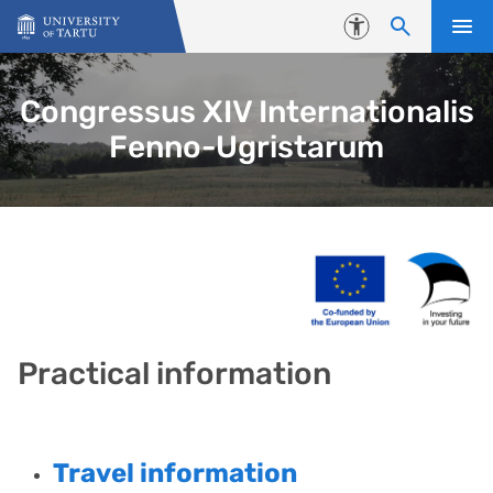
Skip to content
Accessibility
Congressus XIV Internationalis
Fenno-Ugristarum
Practical information
Travel information