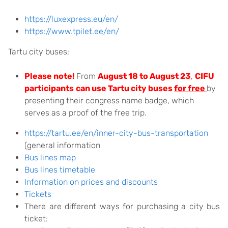
https://luxexpress.eu/en/
https://www.tpilet.ee/en/
Tartu city buses:
Please note!
From
August 18 to August 23
,
CIFU
participants
can use Tartu city buses
for free
by
presenting their congress name badge, which
serves as a proof of the free trip.
https://tartu.ee/en/inner-city-bus-transportation
(general information
Bus lines map
Bus lines timetable
Information on prices and discounts
Tickets
There are different ways for purchasing a city bus
ticket: