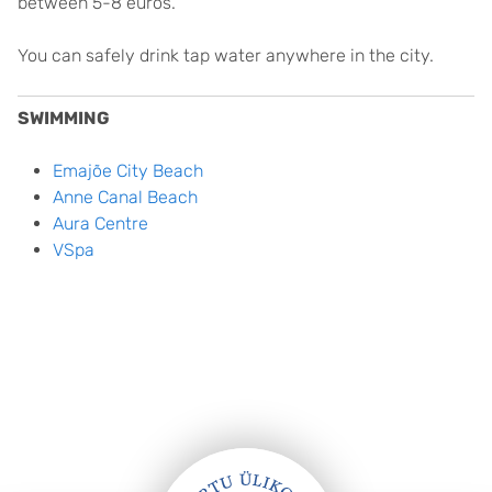
between 5-8 euros.
You can safely drink tap water anywhere in the city.
SWIMMING
Emajõe City Beach
Anne Canal Beach
Aura Centre
VSpa