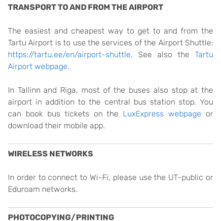
TRANSPORT TO AND FROM THE AIRPORT
The easiest and cheapest way to get to and from the
Tartu Airport is to use the services of the Airport Shuttle:
https://tartu.ee/en/airport-shuttle
. See also the
Tartu
Airport webpage
.
In Tallinn and Riga, most of the buses also stop at the
airport in addition to the central bus station stop. You
can book bus tickets on the
LuxExpress webpage
or
download their mobile app.
WIRELESS NETWORKS
In order to connect to Wi-Fi, please use the UT-public or
Eduroam networks.
PHOTOCOPYING/PRINTING