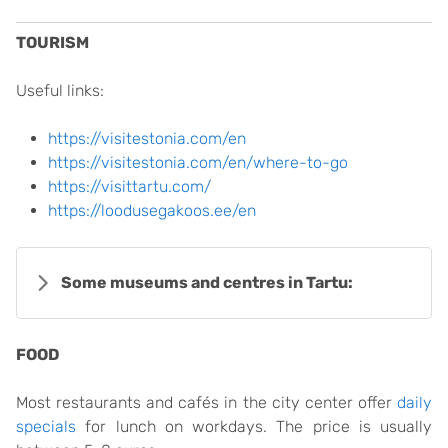
TOURISM
Useful links:
https://visitestonia.com/en
https://visitestonia.com/en/where-to-go
https://visittartu.com/
https://loodusegakoos.ee/en
Some museums and centres in Tartu:
FOOD
Most restaurants and cafés in the city center offer
daily
specials
for lunch on workdays. The price is usually