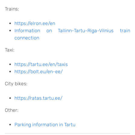
Trains:
https://elron.ee/en
Information on Tallinn-Tartu-Riga-Vilnius train
connection
Taxi:
https://tartu.ee/en/taxis
https://bolt.eu/en-ee/
City bikes:
https://ratas.tartu.ee/
Other:
Parking information in Tartu