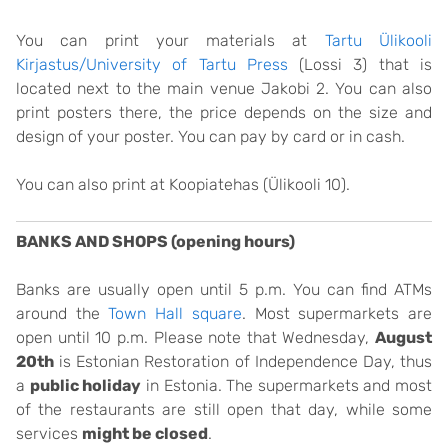
You can print your materials at
Tartu Ülikooli
Kirjastus/University of Tartu Press
(Lossi 3) that is
located next to the main venue Jakobi 2. You can also
print posters there, the price depends on the size and
design of your poster. You can pay by card or in cash.
You can also print at Koopiatehas (Ülikooli 10).
BANKS AND SHOPS (opening hours)
Banks are usually open until 5 p.m. You can find ATMs
around the
Town Hall square
. Most supermarkets are
open until 10 p.m. Please note that Wednesday,
August
20th
is Estonian Restoration of Independence Day, thus
a
public holiday
in Estonia. The supermarkets and most
of the restaurants are still open that day, while some
services
might be closed
.