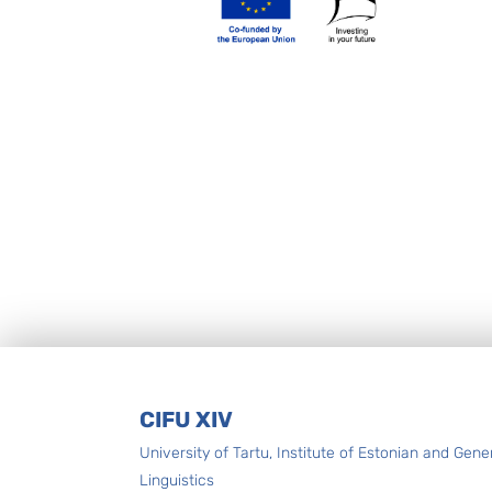
Footer
CIFU XIV
University of Tartu, Institute of Estonian and Gene
Linguistics