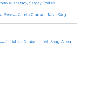
kolay Kuznetsov, Sergey Troitski
c Revival.
Janika Oras and Taive Särg
past.
Kristiina Tambets, Lehti Saag, Alena