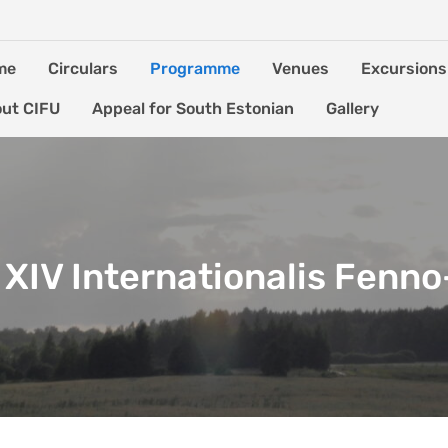
me
Circulars
Programme
Venues
Excursions
ut CIFU
Appeal for South Estonian
Gallery
XIV Internationalis Fenn