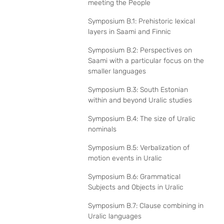
meeting the People
Symposium B.1: Prehistoric lexical
layers in Saami and Finnic
Symposium B.2: Perspectives on
Saami with a particular focus on the
smaller languages
Symposium B.3: South Estonian
within and beyond Uralic studies
Symposium B.4: The size of Uralic
nominals
Symposium B.5: Verbalization of
motion events in Uralic
Symposium B.6: Grammatical
Subjects and Objects in Uralic
Symposium B.7: Clause combining in
Uralic languages