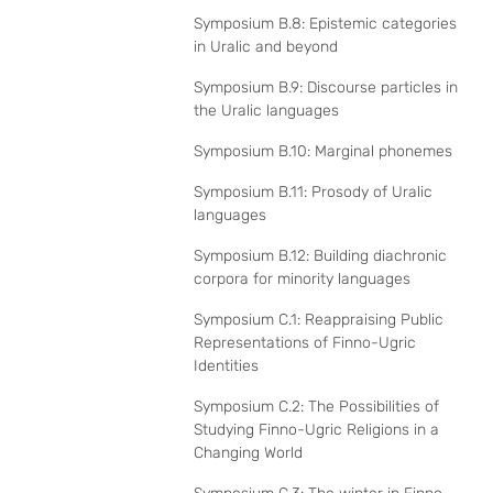
Symposium B.8: Epistemic categories
in Uralic and beyond
Symposium B.9: Discourse particles in
the Uralic languages
Symposium B.10: Marginal phonemes
Symposium B.11: Prosody of Uralic
languages
Symposium B.12: Building diachronic
corpora for minority languages
Symposium C.1: Reappraising Public
Representations of Finno-Ugric
Identities
Symposium C.2: The Possibilities of
Studying Finno-Ugric Religions in a
Changing World