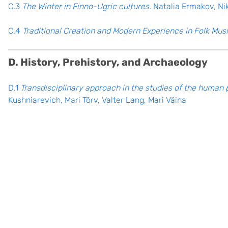
C.3
The Winter in Finno-Ugric cultures.
Natalia Ermakov, Ni
C.4
Traditional Creation and Modern Experience in Folk Musi
D. History, Prehistory, and Archaeology
D.1
Transdisciplinary approach in the studies of the human 
Kushniarevich, Mari Tõrv, Valter Lang, Mari Väina