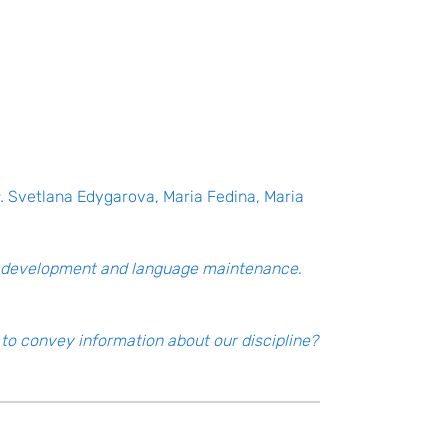
.
Svetlana Edygarova, Maria Fedina, Maria
ge development and language maintenance
.
to convey information about our discipline?