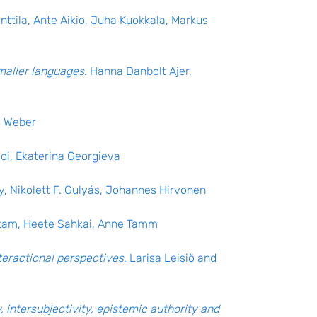
nttila, Ante Aikio, Juha Kuokkala, Markus
maller languages
. Hanna Danbolt Ajer,
s Weber
edi, Ekaterina Georgieva
y, Nikolett F. Gulyás, Johannes Hirvonen
etam, Heete Sahkai, Anne Tamm
teractional perspectives
. Larisa Leisiö and
, intersubjectivity, epistemic authority and