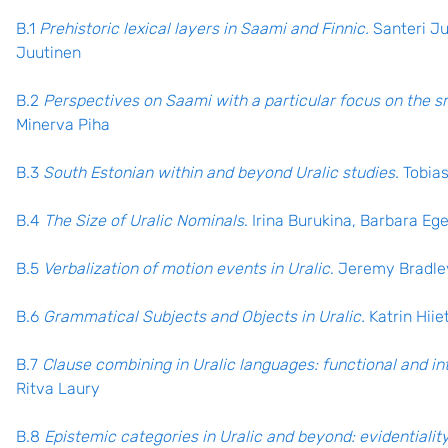
B.1
Prehistoric lexical layers in Saami and Finnic.
Santeri Ju
Juutinen
B.2
Perspectives on Saami with a particular focus on the s
Minerva Piha
B.3
South Estonian within and beyond Uralic studies.
Tobia
B.4
The Size of Uralic Nominals
. Irina Burukina, Barbara Eg
B.5
Verbalization of motion events in Uralic
. Jeremy Bradle
B.6
Grammatical Subjects and Objects in Uralic.
Katrin Hii
B.7
Clause combining in Uralic languages: functional and in
Ritva Laury
B.8
Epistemic categories in Uralic and beyond: evidentiality