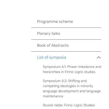
Programme scheme
Plenary talks
Book of Abstracts
List of symposia
Symposium A.1: Power imbalance and
hierarchies in Finno-Ugric studies
Symposium A.2: Shifting and
competing ideologies in minority
language development and language
maintenance
Round-table: Finno-Ugric Studies