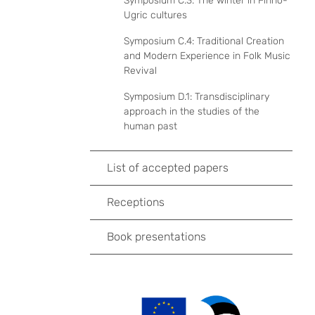
Symposium C.3: The winter in Finno-
Ugric cultures
Symposium C.4: Traditional Creation
and Modern Experience in Folk Music
Revival
Symposium D.1: Transdisciplinary
approach in the studies of the
human past
List of accepted papers
Receptions
Book presentations