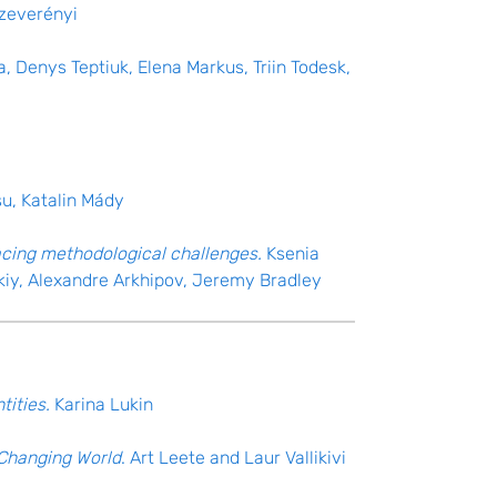
Szeverényi
a, Denys Teptiuk, Elena Markus, Triin Todesk,
su, Katalin Mády
facing methodological challenges.
Ksenia
kiy, Alexandre Arkhipov, Jeremy Bradley
tities.
Karina Lukin
a Changing World
. Art Leete and Laur Vallikivi