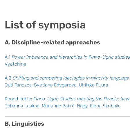
List of symposia
A. Discipline-related approaches
A.1
Power imbalance and hierarchies in Finno-Ugric studies
Vyatchina
A.2
Shifting and competing ideologies in minority langua
Outi Tánczos, Svetlana Edygarova, Ulriikka Puura
Round-table:
Finno-Ugric Studies meeting the People: how 
Johanna Laakso, Marianne Bakró-Nagy, Elena Skribnik
B. Linguistics