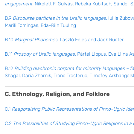
engagement.
Nikolett F. Gulyás, Rebeka Kubitsch, Sándor 
B.9
Discourse particles in the Uralic languages.
Iuliia Zubov
Marili Tomingas, Eda-Riin Tuuling
B.10
Marginal Phonemes.
László Fejes and Jack Rueter
B.11
Prosody of Uralic languages.
Pärtel Lippus, Eva Liina A
B.12
Building diachronic corpora for minority languages – 
Shagal, Daria Zhornik, Trond Trosterud, Timofey Arkhangels
C. Ethnology, Religion, and Folklore
C.1
Reappraising Public Representations of Finno-Ugric Iden
C.2
The Possibilities of Studying Finno-Ugric Religions in 