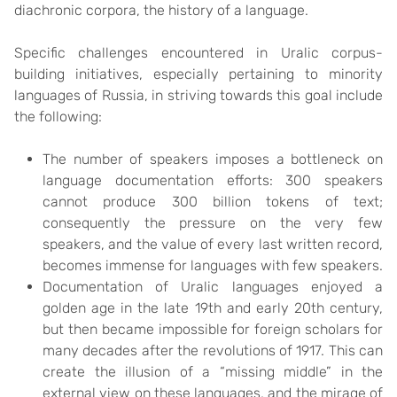
diachronic corpora, the history of a language.
Specific challenges encountered in Uralic corpus-
building initiatives, especially pertaining to minority
languages of Russia, in striving towards this goal include
the following:
The number of speakers imposes a bottleneck on
language documentation efforts: 300 speakers
cannot produce 300 billion tokens of text;
consequently the pressure on the very few
speakers, and the value of every last written record,
becomes immense for languages with few speakers.
Documentation of Uralic languages enjoyed a
golden age in the late 19th and early 20th century,
but then became impossible for foreign scholars for
many decades after the revolutions of 1917. This can
create the illusion of a “missing middle” in the
external view on these languages, and the mirage of