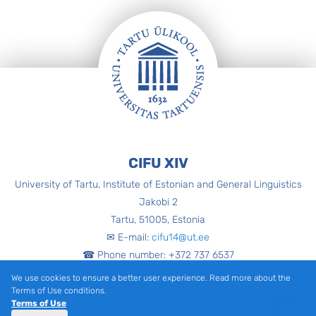
Footer
CIFU XIV
University of Tartu, Institute of Estonian and General Linguistics
Jakobi 2
Tartu, 51005, Estonia
✉ E-mail:
cifu14@ut.ee
☎ Phone number: +372 737 6537
We use cookies to ensure a better user experience. Read more about the
Facebook
Instagram
Terms of Use conditions.
Terms of Use