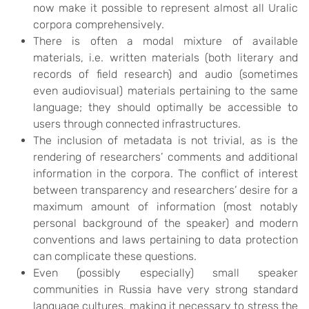
now make it possible to represent almost all Uralic
corpora comprehensively.
There is often a modal mixture of available
materials, i.e. written materials (both literary and
records of field research) and audio (sometimes
even audiovisual) materials pertaining to the same
language; they should optimally be accessible to
users through connected infrastructures.
The inclusion of metadata is not trivial, as is the
rendering of researchers’ comments and additional
information in the corpora. The conflict of interest
between transparency and researchers’ desire for a
maximum amount of information (most notably
personal background of the speaker) and modern
conventions and laws pertaining to data protection
can complicate these questions.
Even (possibly especially) small speaker
communities in Russia have very strong standard
language cultures, making it necessary to stress the