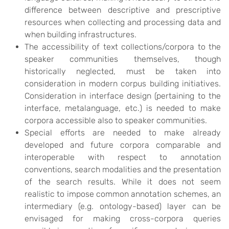
difference between descriptive and prescriptive
resources when collecting and processing data and
when building infrastructures.
The accessibility of text collections/corpora to the
speaker communities themselves, though
historically neglected, must be taken into
consideration in modern corpus building initiatives.
Consideration in interface design (pertaining to the
interface, metalanguage, etc.) is needed to make
corpora accessible also to speaker communities.
Special efforts are needed to make already
developed and future corpora comparable and
interoperable with respect to annotation
conventions, search modalities and the presentation
of the search results. While it does not seem
realistic to impose common annotation schemes, an
intermediary (e.g. ontology-based) layer can be
envisaged for making cross-corpora queries