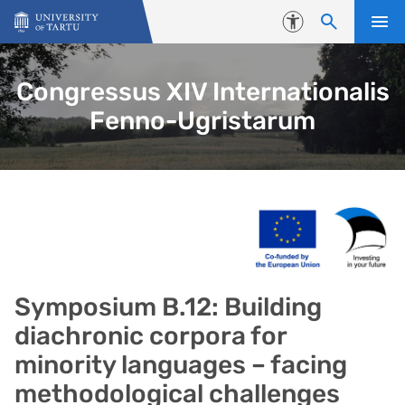
Skip to content
Accessibility
Congressus XIV Internationalis
Fenno-Ugristarum
Symposium B.12: Building
diachronic corpora for
minority languages – facing
methodological challenges