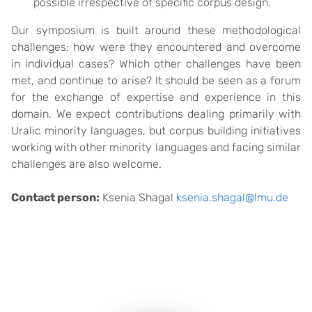
possible irrespective of specific corpus design.
Our symposium is built around these methodological
challenges: how were they encountered and overcome
in individual cases? Which other challenges have been
met, and continue to arise? It should be seen as a forum
for the exchange of expertise and experience in this
domain. We expect contributions dealing primarily with
Uralic minority languages, but corpus building initiatives
working with other minority languages and facing similar
challenges are also welcome.
Contact person:
Ksenia Shagal
ksenia.shagal@lmu.de