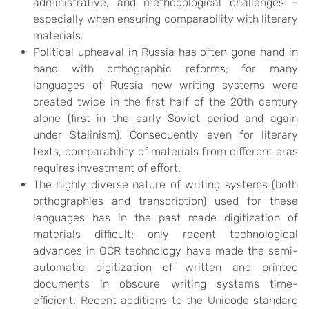
administrative, and methodological challenges –
especially when ensuring comparability with literary
materials.
Political upheaval in Russia has often gone hand in
hand with orthographic reforms; for many
languages of Russia new writing systems were
created twice in the first half of the 20th century
alone (first in the early Soviet period and again
under Stalinism). Consequently even for literary
texts, comparability of materials from different eras
requires investment of effort.
The highly diverse nature of writing systems (both
orthographies and transcription) used for these
languages has in the past made digitization of
materials difficult; only recent technological
advances in OCR technology have made the semi-
automatic digitization of written and printed
documents in obscure writing systems time-
efficient. Recent additions to the Unicode standard