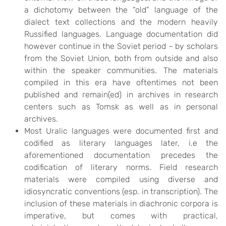
a dichotomy between the “old” language of the
dialect text collections and the modern heavily
Russified languages. Language documentation did
however continue in the Soviet period – by scholars
from the Soviet Union, both from outside and also
within the speaker communities. The materials
compiled in this era have oftentimes not been
published and remain(ed) in archives in research
centers such as Tomsk as well as in personal
archives.
Most Uralic languages were documented first and
codified as literary languages later, i.e the
aforementioned documentation precedes the
codification of literary norms. Field research
materials were compiled using diverse and
idiosyncratic conventions (esp. in transcription). The
inclusion of these materials in diachronic corpora is
imperative, but comes with practical,