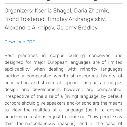
Organizers: Ksenia Shagal, Daria Zhornik,
Trond Trosterud, Timofey Arkhangelskiy,
Alexandre Arkhipov, Jeremy Bradley
Download PDF
Best practices in corpus building conceived and
designed for major European languages are of limited
applicability when dealing with minority languages
lacking a comparable wealth of resources, history of
codification, and structural support. The goals of corpus
design and development, however, are comparable:
irrespective of the size of a (living) language, by default
corpora should give speakers and/or scholars the means
to view the realities of a language (be it to answer
academic questions or just to figure out “how people say
this” for miscellaneous reasons), and in the case of